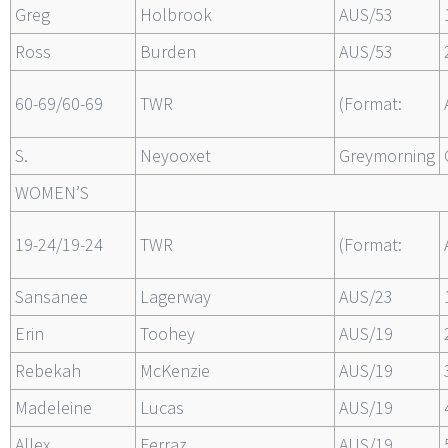
Greg
Holbrook
AUS/53
Ross
Burden
AUS/53
60-69/60-69
TWR
(Format:
S.
Neyooxet
Greymorning
WOMEN’S
19-24/19-24
TWR
(Format:
Sansanee
Lagerway
AUS/23
Erin
Toohey
AUS/19
Rebekah
McKenzie
AUS/19
Madeleine
Lucas
AUS/19
Allex
Ferraz
AUS/19