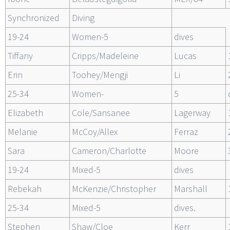
Synchronized
Diving
19-24
Women-5
dives
Tiffany
Cripps/Madeleine
Lucas
Erin
Toohey/Mengji
Li
25-34
Women-
5
Elizabeth
Cole/Sansanee
Lagerway
Melanie
McCoy/Allex
Ferraz
Sara
Cameron/Charlotte
Moore
19-24
Mixed-5
dives
Rebekah
McKenzie/Christopher
Marshall
25-34
Mixed-5
dives.
Stephen
Shaw/Cloe
Kerr