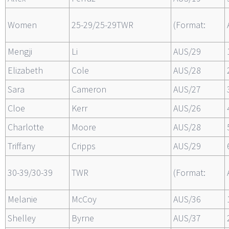
Women
25-29/25-29TWR
(Format:
Mengji
Li
AUS/29
Elizabeth
Cole
AUS/28
Sara
Cameron
AUS/27
Cloe
Kerr
AUS/26
Charlotte
Moore
AUS/28
Triffany
Cripps
AUS/29
30-39/30-39
TWR
(Format:
Melanie
McCoy
AUS/36
Shelley
Byrne
AUS/37