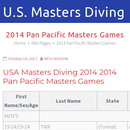
U.S. Masters Diving
2014 Pan Pacific Masters Games
Home
Wiki Pages
2014 Pan Pacific Masters Games
October 16, 2017
RICH WASSON
USA Masters Diving 2014 2014
Pan Pacific Masters Games
First
Last Name
State
Name/Sex/Age
MEN’S
19-24/19-24
TWR
(Format: