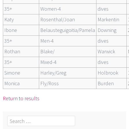
35+
Women-4
dives
Katy
Rosenthal/Joan
Markentin
Ibone
Belausteguigoitia/Pamela
Downing
35+
Men-4
dives
Rothan
Blake/
Warwick
35+
Mixed-4
dives
Simone
Harley/Greg
Holbrook
Monica
Fly/Ross
Burden
Return to results
Search
for: