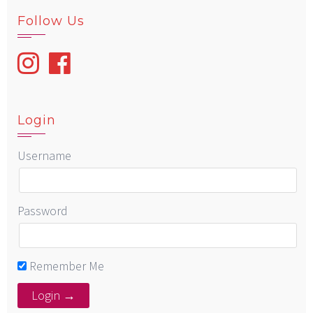
Follow Us
Login
Username
Password
Remember Me