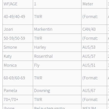
WF/AGE
1
Meter
40-49/40-49
TWR
(Format:
Joan
Markentin
CAN/43
50-59/50-59
TWR
(Format:
Simone
Harley
AUS/53
Katy
Rosenthal
AUS/57
Monica
Fly
AUS/51
60-69/60-69
TWR
(Format:
Pamela
Downing
AUS/67
70+/70+
TWR
(Format:
Ibone
Belausteguigotia
MEX/84