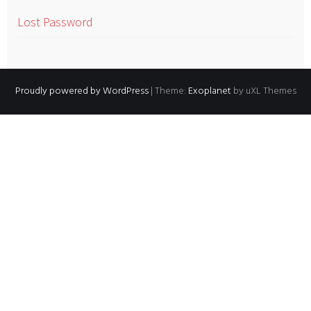
Lost Password
Proudly powered by WordPress
|
Theme:
Exoplanet
by uXL Themes