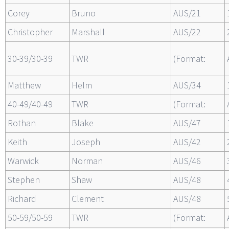
Corey
Bruno
AUS/21
Christopher
Marshall
AUS/22
30-39/30-39
TWR
(Format:
Matthew
Helm
AUS/34
40-49/40-49
TWR
(Format:
Rothan
Blake
AUS/47
Keith
Joseph
AUS/42
Warwick
Norman
AUS/46
Stephen
Shaw
AUS/48
Richard
Clement
AUS/48
50-59/50-59
TWR
(Format: