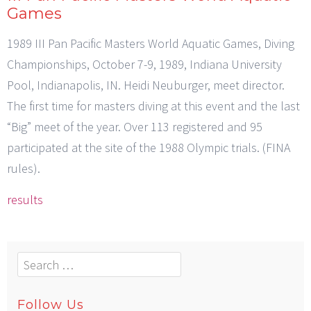
Games
1989 III Pan Pacific Masters World Aquatic Games, Diving
Championships, October 7-9, 1989, Indiana University
Pool, Indianapolis, IN. Heidi Neuburger, meet director.
The first time for masters diving at this event and the last
“Big” meet of the year. Over 113 registered and 95
participated at the site of the 1988 Olympic trials. (FINA
rules).
results
Search
for:
Follow Us