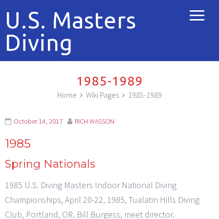
U.S. Masters
Diving
1985-1989
Home
Wiki Pages
1985-1989
October 14, 2017
RICH WASSON
1985
Spring Nationals
1985 U.S. Diving Masters Indoor National Diving
Championships, April 20-22, 1985, Tualatin Hills Diving
Club, Portland, OR. Bill Burgess, meet director.