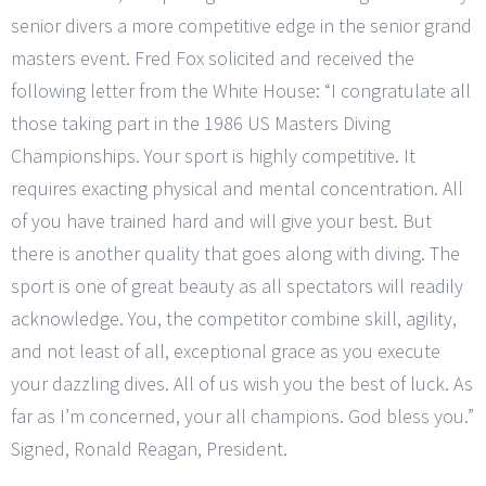
senior divers a more competitive edge in the senior grand
masters event. Fred Fox solicited and received the
following letter from the White House: “I congratulate all
those taking part in the 1986 US Masters Diving
Championships. Your sport is highly competitive. It
requires exacting physical and mental concentration. All
of you have trained hard and will give your best. But
there is another quality that goes along with diving. The
sport is one of great beauty as all spectators will readily
acknowledge. You, the competitor combine skill, agility,
and not least of all, exceptional grace as you execute
your dazzling dives. All of us wish you the best of luck. As
far as I’m concerned, your all champions. God bless you.”
Signed, Ronald Reagan, President.