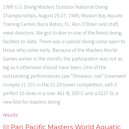
1989 U.S. Diving Masters Outdoor National Diving
Championships, August 25-27, 1989, Mission Bay Aquatic
Training Center, Boca Raton, FL. Ron O’Brien and staff,
meet directors. We got to dive in one of the finest diving
facilities to date. There was a special diving camp open to
those who came early. Because of the Masters World
Games earlier in the month, the participation was not as
big as it otherwise should have been. One of the
outstanding performances saw “Shoeless Joe” Greenwell
compile 21 10’s in the 21-29 tower competition, with 3
perfect 10 dives in a row- 401-B, 305-C and a 5237-D; a
new first for masters diving
results
III Pan Pacific Masters World Aquatic