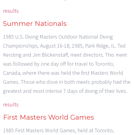
results
Summer Nationals
1985 U.S. Diving Masters Outdoor National Diving
Championships, August 16-18, 1985, Park Ridge, IL. Ted
Kersting and Jim Blickenstaff, meet directors. This meet
was followed by one day off for travel to Toronto,
Canada, where there was held the first Masters World
Games. Those who dove in both meets probably had the
greatest and most intense 7 days of diving of their lives.
results
First Masters World Games
1985 First Masters World Games, held at Toronto,