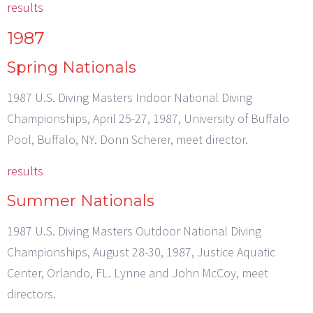
results
1987
Spring Nationals
1987 U.S. Diving Masters Indoor National Diving
Championships, April 25-27, 1987, University of Buffalo
Pool, Buffalo, NY. Donn Scherer, meet director.
results
Summer Nationals
1987 U.S. Diving Masters Outdoor National Diving
Championships, August 28-30, 1987, Justice Aquatic
Center, Orlando, FL. Lynne and John McCoy, meet
directors.