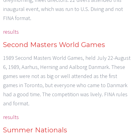
inaugural event, which was run to U.S. Diving and not
FINA format.
results
Second Masters World Games
1989 Second Masters World Games, held July 22-August
6, 1989, Aarhus, Herning and Aalborg Danmark. These
games were not as big or well attended as the first
games in Toronto, but everyone who came to Danmark
had a good time. The competition was lively. FINA rules
and format.
results
Summer Nationals