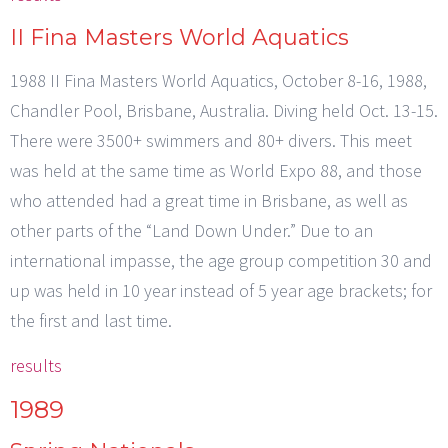
II Fina Masters World Aquatics
1988 II Fina Masters World Aquatics, October 8-16, 1988,
Chandler Pool, Brisbane, Australia. Diving held Oct. 13-15.
There were 3500+ swimmers and 80+ divers. This meet
was held at the same time as World Expo 88, and those
who attended had a great time in Brisbane, as well as
other parts of the “Land Down Under.” Due to an
international impasse, the age group competition 30 and
up was held in 10 year instead of 5 year age brackets; for
the first and last time.
results
1989