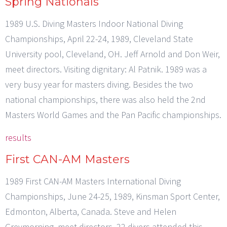
Spring Nationals
1989 U.S. Diving Masters Indoor National Diving
Championships, April 22-24, 1989, Cleveland State
University pool, Cleveland, OH. Jeff Arnold and Don Weir,
meet directors. Visiting dignitary: Al Patnik. 1989 was a
very busy year for masters diving. Besides the two
national championships, there was also held the 2nd
Masters World Games and the Pan Pacific championships.
results
First CAN-AM Masters
1989 First CAN-AM Masters International Diving
Championships, June 24-25, 1989, Kinsman Sport Center,
Edmonton, Alberta, Canada. Steve and Helen
Greymorning, meet directors. 22 divers attended this