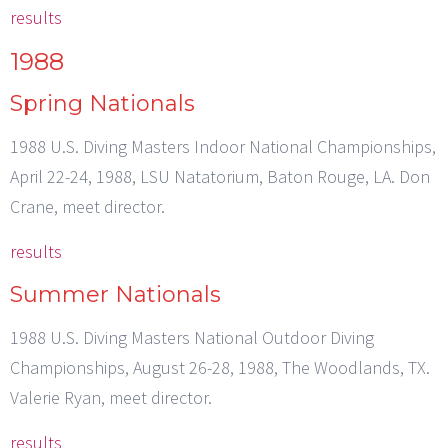
results
1988
Spring Nationals
1988 U.S. Diving Masters Indoor National Championships,
April 22-24, 1988, LSU Natatorium, Baton Rouge, LA. Don
Crane, meet director.
results
Summer Nationals
1988 U.S. Diving Masters National Outdoor Diving
Championships, August 26-28, 1988, The Woodlands, TX.
Valerie Ryan, meet director.
results