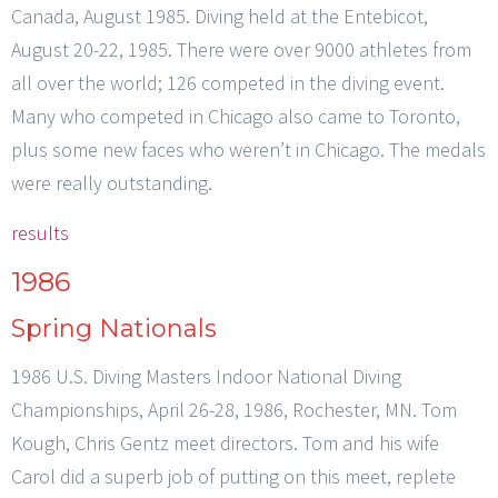
Canada, August 1985. Diving held at the Entebicot,
August 20-22, 1985. There were over 9000 athletes from
all over the world; 126 competed in the diving event.
Many who competed in Chicago also came to Toronto,
plus some new faces who weren’t in Chicago. The medals
were really outstanding.
results
1986
Spring Nationals
1986 U.S. Diving Masters Indoor National Diving
Championships, April 26-28, 1986, Rochester, MN. Tom
Kough, Chris Gentz meet directors. Tom and his wife
Carol did a superb job of putting on this meet, replete