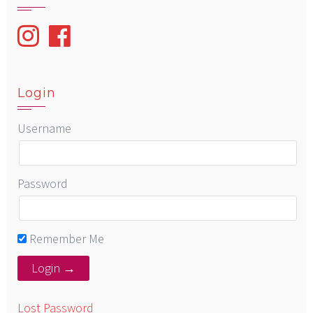
Login
Username
Password
Remember Me
Lost Password