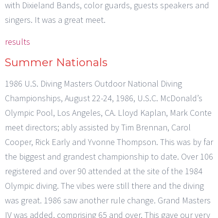
with Dixieland Bands, color guards, guests speakers and
singers. It was a great meet.
results
Summer Nationals
1986 U.S. Diving Masters Outdoor National Diving
Championships, August 22-24, 1986, U.S.C. McDonald’s
Olympic Pool, Los Angeles, CA. Lloyd Kaplan, Mark Conte
meet directors; ably assisted by Tim Brennan, Carol
Cooper, Rick Early and Yvonne Thompson. This was by far
the biggest and grandest championship to date. Over 106
registered and over 90 attended at the site of the 1984
Olympic diving. The vibes were still there and the diving
was great. 1986 saw another rule change. Grand Masters
IV was added, comprising 65 and over. This gave our very