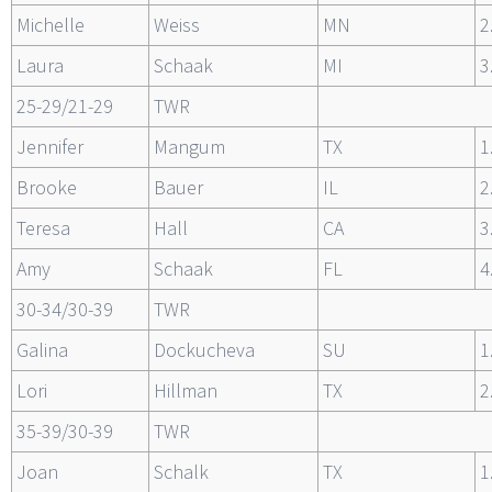
Michelle
Weiss
MN
2
Laura
Schaak
MI
3
25-29/21-29
TWR
Jennifer
Mangum
TX
1
Brooke
Bauer
IL
2
Teresa
Hall
CA
3
Amy
Schaak
FL
4
30-34/30-39
TWR
Galina
Dockucheva
SU
1
Lori
Hillman
TX
2
35-39/30-39
TWR
Joan
Schalk
TX
1