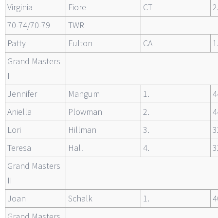
Virginia
Fiore
CT
2
70-74/70-79
TWR
Patty
Fulton
CA
1
Grand Masters
I
Jennifer
Mangum
1.
4
Aniella
Plowman
2.
4
Lori
Hillman
3.
3
Teresa
Hall
4.
3
Grand Masters
II
Joan
Schalk
1.
4
Grand Masters