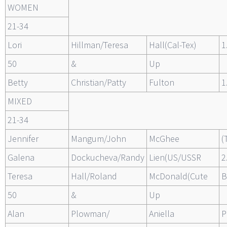
WOMEN
21-34
Lori
Hillman/Teresa
Hall(Cal-Tex)
1
50
&
Up
Betty
Christian/Patty
Fulton
1
MIXED
21-34
Jennifer
Mangum/John
McGhee
(
Galena
Dockucheva/Randy
Lien(US/USSR
2
Teresa
Hall/Roland
McDonald(Cute
B
50
&
Up
Alan
Plowman/
Aniella
P