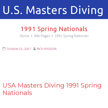
U.S. Masters Diving
1991 Spring Nationals
Home
Wiki Pages
1991 Spring Nationals
October 15, 2017
RICH WASSON
USA Masters Diving 1991 Spring
Nationals