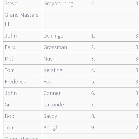
Steve
Greymorning
3.
3
Grand Masters
III
John
Deininger
1.
3
Felix
Grossman
2.
3
Mel
Nash
3.
3
Tom
Kersting
4.
3
Frederick
Fox
5.
3
John
Conner
6.
3
Gil
LaLonde
7.
3
Bob
Savoy
8.
3
Tom
Kough
9.
2
Grand Masters