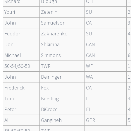
Richard
Blough
OH
1
Youri
Zelenin
SU
2
John
Samuelson
CA
3
Feodor
Zakharenko
SU
4
Don
Shkimba
CAN
5
Michael
Simmons
CAN
6
50-54/50-59
TWR
WF
1
John
Deininger
WA
1
Frederick
Fox
CA
2
Tom
Kersting
IL
3
Peter
DiCroce
FL
4
Ali
Gangineh
GER
5
55-59/50-59
TWR