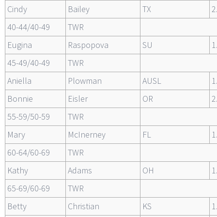
Cindy
Bailey
TX
2
40-44/40-49
TWR
Eugina
Raspopova
SU
1
45-49/40-49
TWR
Aniella
Plowman
AUSL
1
Bonnie
Eisler
OR
2
55-59/50-59
TWR
Mary
McInerney
FL
1
60-64/60-69
TWR
Kathy
Adams
OH
1
65-69/60-69
TWR
Betty
Christian
KS
1