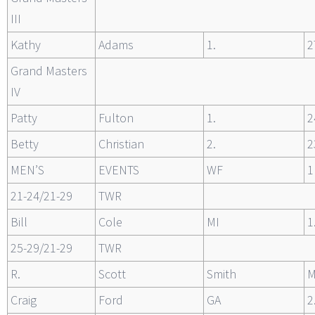
III
Kathy
Adams
1.
2
Grand Masters
IV
Patty
Fulton
1.
2
Betty
Christian
2.
2
MEN’S
EVENTS
WF
1
21-24/21-29
TWR
Bill
Cole
MI
1
25-29/21-29
TWR
R.
Scott
Smith
Craig
Ford
GA
2