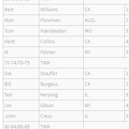
Bert
Williams
CA
1
Alan
Plowman
AUSL
2
Tom
Hairabedian
MO
3
Herb
Collins
CA
4
Al
Palmer
NY
5
70-74/70-79
TWR
Dal
Stauffer
CA
1
Bill
Burgess
CA
2
Ted
Kersting
IL
3
Les
Gibian
NY
4
John
Cress
IL
5
80-84/80-89
TWR