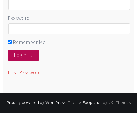
Password
Remember Me
Lost Password
Proudly powered by WordPress
|
Theme:
Exoplanet
by uXL Themes