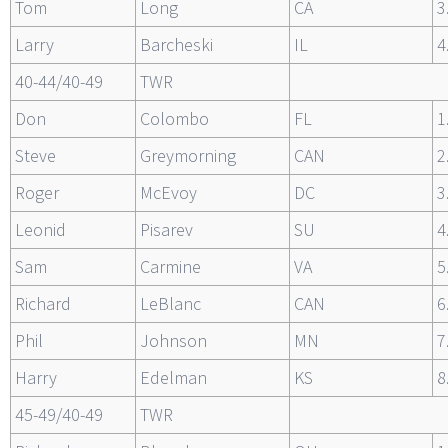
Tom
Long
CA
3
Larry
Barcheski
IL
4
40-44/40-49
TWR
Don
Colombo
FL
1
Steve
Greymorning
CAN
2
Roger
McEvoy
DC
3
Leonid
Pisarev
SU
4
Sam
Carmine
VA
5
Richard
LeBlanc
CAN
6
Phil
Johnson
MN
7
Harry
Edelman
KS
8
45-49/40-49
TWR