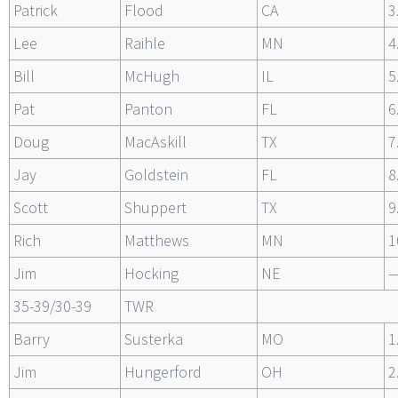
Patrick
Flood
CA
3
Lee
Raihle
MN
4
Bill
McHugh
IL
5
Pat
Panton
FL
6
Doug
MacAskill
TX
7
Jay
Goldstein
FL
8
Scott
Shuppert
TX
9
Rich
Matthews
MN
1
Jim
Hocking
NE
35-39/30-39
TWR
Barry
Susterka
MO
1
Jim
Hungerford
OH
2