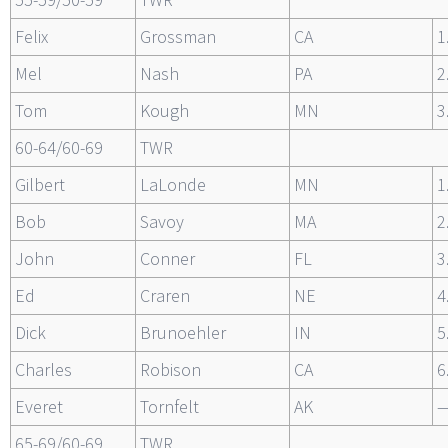
Felix
Grossman
CA
1
Mel
Nash
PA
2
Tom
Kough
MN
3
60-64/60-69
TWR
Gilbert
LaLonde
MN
1
Bob
Savoy
MA
2
John
Conner
FL
3
Ed
Craren
NE
4
Dick
Brunoehler
IN
5
Charles
Robison
CA
6
Everet
Tornfelt
AK
65-69/60-69
TWR