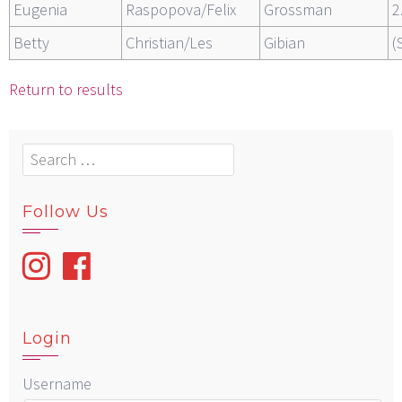
Eugenia
Raspopova/Felix
Grossman
2
Betty
Christian/Les
Gibian
(
Return to results
Search
for:
Follow Us
Login
Username