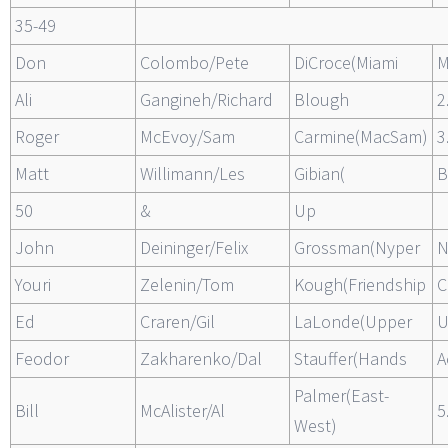
35-49
Don
Colombo/Pete
DiCroce(Miami
M
Ali
Gangineh/Richard
Blough
2
Roger
McEvoy/Sam
Carmine(MacSam)
3
Matt
Willimann/Les
Gibian(
B
50
&
Up
John
Deininger/Felix
Grossman(Nyper
N
Youri
Zelenin/Tom
Kough(Friendship
C
Ed
Craren/Gil
LaLonde(Upper
U
Feodor
Zakharenko/Dal
Stauffer(Hands
A
Palmer(East-
Bill
McAlister/Al
5
West)