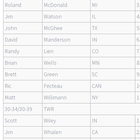
Roland
McDonald
MI
3
Jim
Watson
IL
4
John
McGhee
TX
5
David
Manderson
IN
6
Randy
Lien
CO
7
Brian
Wells
MN
8
Brett
Green
SC
9
Ric
Fecteau
CAN
1
Matt
Willimann
NY
1
30-34/30-39
TWR
Scott
Wiley
IN
1
Jim
Whalen
CA
2