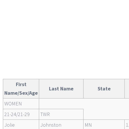
First
Last Name
State
Name/Sex/Age
WOMEN
21-24/21-29
TWR
Jolie
Johnston
MN
1