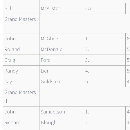
Bill
McAlister
CA
1
Grand Masters
I
John
McGhee
1.
6
Roland
McDonald
2.
5
Craig
Ford
3.
5
Randy
Lien
4.
5
Jay
Goldstein
5.
4
Grand Masters
II
John
Samuelson
1.
4
Richard
Blough
2.
3