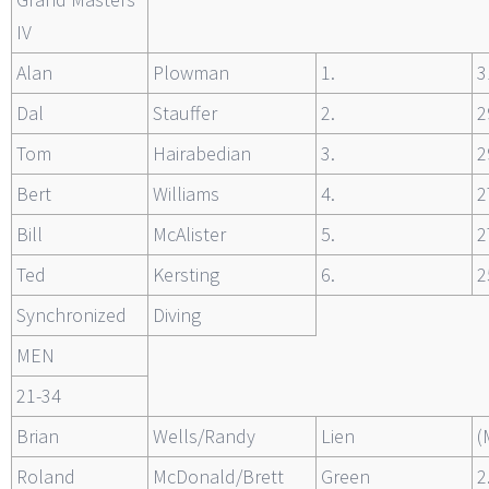
IV
Alan
Plowman
1.
3
Dal
Stauffer
2.
2
Tom
Hairabedian
3.
2
Bert
Williams
4.
2
Bill
McAlister
5.
2
Ted
Kersting
6.
2
Synchronized
Diving
MEN
21-34
Brian
Wells/Randy
Lien
(
Roland
McDonald/Brett
Green
2